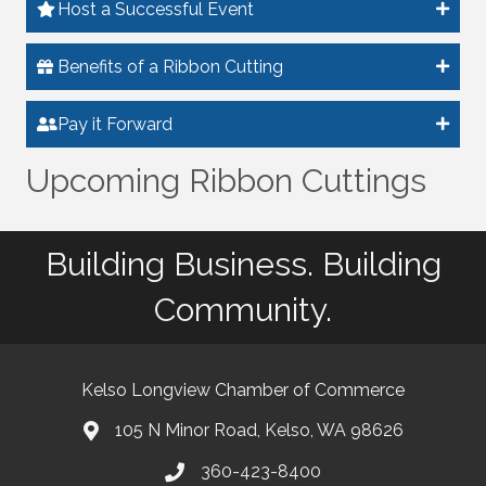
Host a Successful Event
Benefits of a Ribbon Cutting
Pay it Forward
Upcoming Ribbon Cuttings
Building Business. Building
Community.
Kelso Longview Chamber of Commerce
105 N Minor Road, Kelso, WA 98626
map
360-423-8400
phone