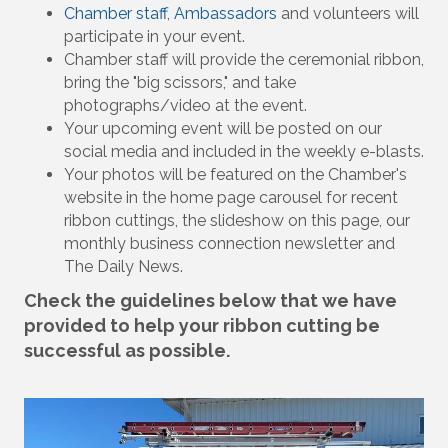
Chamber staff
,
Ambassadors
and volunteers will
participate in your event.
Chamber staff will provide the ceremonial ribbon,
bring the "big scissors," and take
photographs/video at the event.
Your upcoming event will be posted on our
social media and included in the weekly e-blasts.
Your photos will be featured on the Chamber's
website in the home page carousel for recent
ribbon cuttings, the slideshow on this page, our
monthly business connection newsletter and
The Daily News.
Check the guidelines below that we have
provided to help your ribbon cutting be
successful as possible.