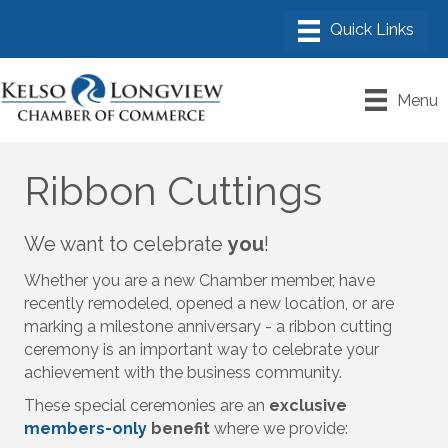
Menu
Ribbon Cuttings
We want to celebrate
you
!
Whether you are a new Chamber member, have
recently remodeled, opened a new location, or are
marking a milestone anniversary - a ribbon cutting
ceremony is an important way to celebrate your
achievement with the business community.
These special ceremonies are an
exclusive
members-only
benefit
where we provide: