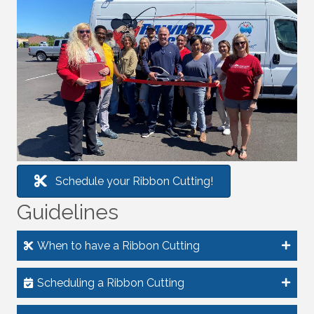
Schedule your Ribbon Cutting!
Guidelines
When to have a Ribbon Cutting
Scheduling a Ribbon Cutting