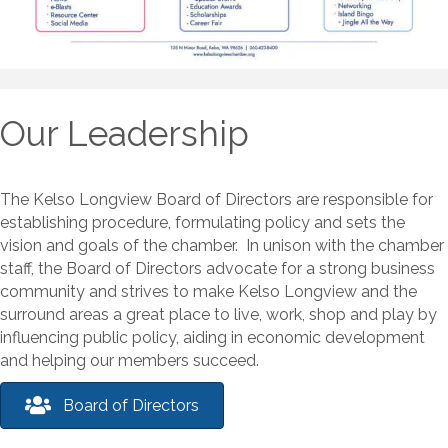
Our Leadership
The Kelso Longview Board of Directors are responsible for
establishing procedure, formulating policy and sets the
vision and goals of the chamber. In unison with the chamber
staff, the Board of Directors advocate for a strong business
community and strives to make Kelso Longview and the
surround areas a great place to live, work, shop and play by
influencing public policy, aiding in economic development
and helping our members succeed.
Board of Directors