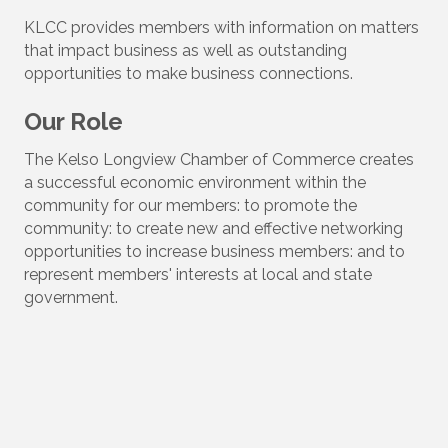
KLCC provides members with information on matters
that impact business as well as outstanding
opportunities to make business connections.
Our Role
The Kelso Longview Chamber of Commerce creates
a successful economic environment within the
community for our members: to promote the
community: to create new and effective networking
opportunities to increase business members: and to
represent members' interests at local and state
government.