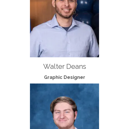
Walter Deans
Graphic Designer