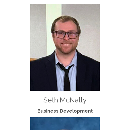
Seth McNally
Business Development