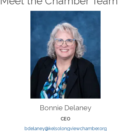
Meet the Chamber Team
Bonnie Delaney
CEO
bdelaney@kelsolongviewchamber.org