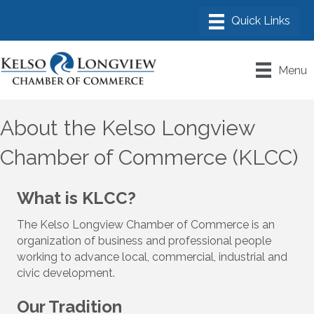
Menu
About the Kelso Longview
Chamber of Commerce (KLCC)
What is KLCC?
The Kelso Longview Chamber of Commerce is an
organization of business and professional people
working to advance local, commercial, industrial and
civic development.
Our Tradition