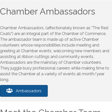
Chamber Ambassadors
Chamber Ambassadors, (affectionately known as "The Red
Coats") are an integral part of the Chamber of Commerce.
The ambassador team is made up of active Chamber
volunteers whose responsibilities include meeting and
greeting at Chamber events, welcoming new members and
assisting at ribbon cuttings and community events.
Ambassadors are the mainstay of Chamber volunteers.
They juggle busy professional careers while making time to
assist the Chamber at a variety of events all month/year
long.
Ambassadors