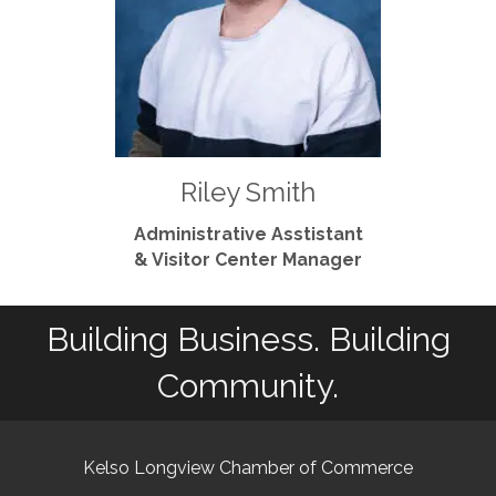
Riley Smith
Administrative Asstistant
& Visitor Center Manager
Building Business. Building
Community.
Kelso Longview Chamber of Commerce