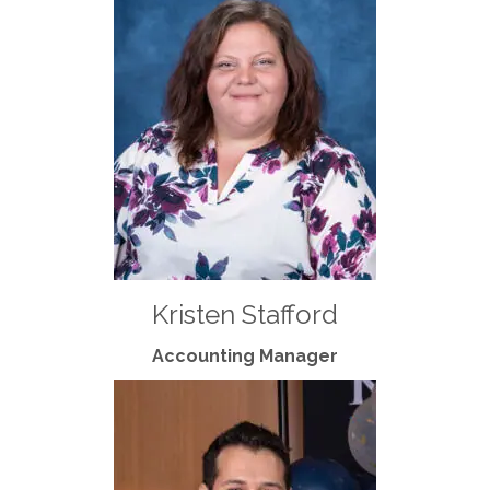
Kristen Stafford
Accounting Manager