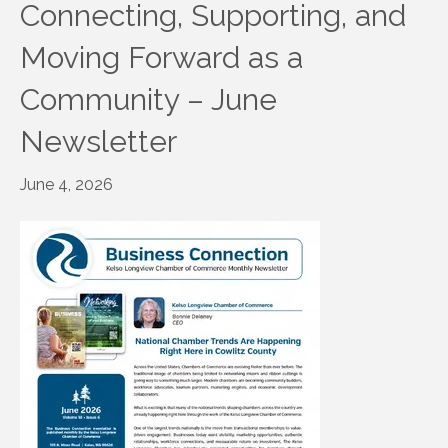
Connecting, Supporting, and
Moving Forward as a
Community – June
Newsletter
June 4, 2026