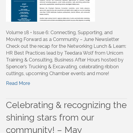
Volume 18 • Issue 6: Connecting, Supporting, and
Moving Forward as a Community – June Newsletter
Check out the recap for the Networking Lunch & Learn:
HR Best Practices lead by Teedara Wolf from Unicorn
Training & Consulting, Business After Hours hosted by
Spencer’s Trucking & Excavating, celebrating ribbon
cuttings, upcoming Chamber events and more!
Read More
Celebrating & recognizing the
shining stars from our
community! – May