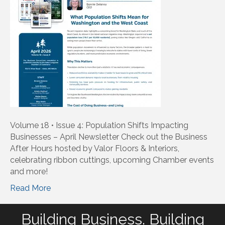
Volume 18 • Issue 4: Population Shifts Impacting
Businesses – April Newsletter Check out the Business
After Hours hosted by Valor Floors & Interiors,
celebrating ribbon cuttings, upcoming Chamber events
and more!
Read More
Building Business. Building