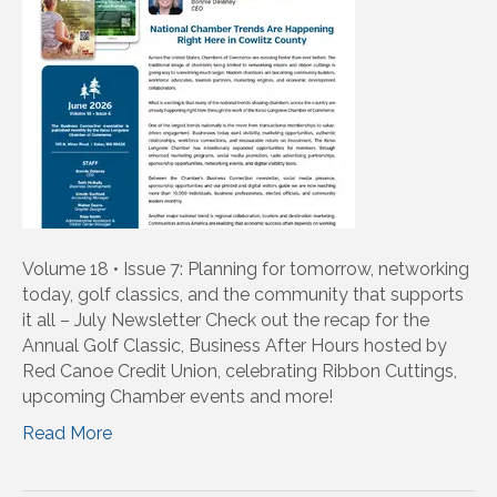
Volume 18 • Issue 7: Planning for tomorrow, networking
today, golf classics, and the community that supports
it all – July Newsletter Check out the recap for the
Annual Golf Classic, Business After Hours hosted by
Red Canoe Credit Union, celebrating Ribbon Cuttings,
upcoming Chamber events and more!
Read More