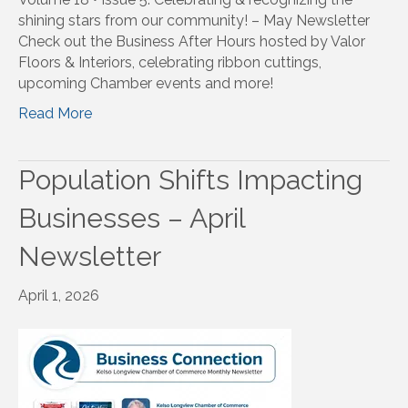
shining stars from our community! – May Newsletter
Check out the Business After Hours hosted by Valor
Floors & Interiors, celebrating ribbon cuttings,
upcoming Chamber events and more!
Read More
Population Shifts Impacting
Businesses – April
Newsletter
April 1, 2026