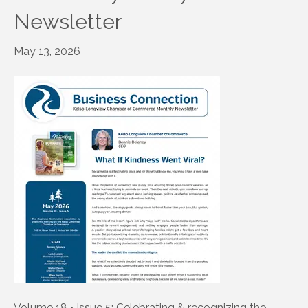
Newsletter
May 13, 2026
Volume 18 • Issue 5: Celebrating & recognizing the