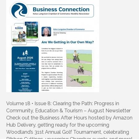
Volume 18 • Issue 8: Clearing the Path: Progress in
Community, Education & Tourism – August Newsletter
Check out the Business After Hours hosted by Amazon
Hub Delivery, getting ready for the upcoming
Woodland’s 31st Annual Golf Tournament, celebrating