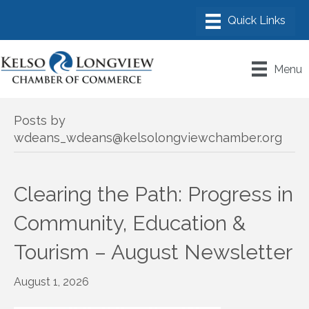
Menu
Posts by
wdeans_wdeans@kelsolongviewchamber.org
Clearing the Path: Progress in
Community, Education &
Tourism – August Newsletter
August 1, 2026