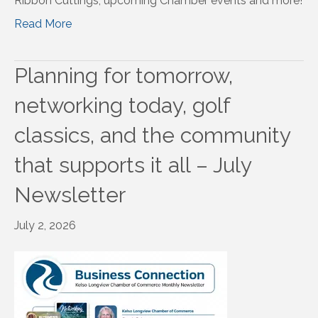
Ribbon Cuttings, upcoming Chamber events and more!
Read More
Planning for tomorrow,
networking today, golf
classics, and the community
that supports it all – July
Newsletter
July 2, 2026