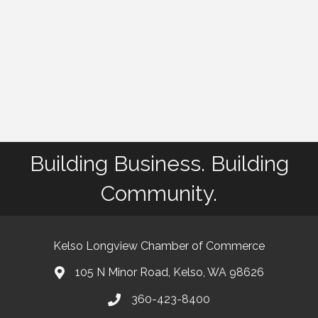
Building Business. Building
Community.
Kelso Longview Chamber of Commerce
105 N Minor Road, Kelso, WA 98626
map
360-423-8400
phone