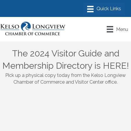
Menu
The 2024 Visitor Guide and
Membership Directory is HERE!
Pick up a physical copy today from the Kelso Longview
Chamber of Commerce and Visitor Center office.